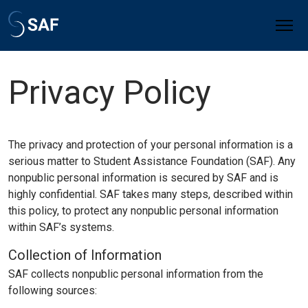
Privacy Policy
The privacy and protection of your personal information is a
serious matter to Student Assistance Foundation (SAF). Any
nonpublic personal information is secured by SAF and is
highly confidential. SAF takes many steps, described within
this policy, to protect any nonpublic personal information
within SAF’s systems.
Collection of Information
SAF collects nonpublic personal information from the
following sources: