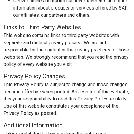
Deliver online and traditional advertisements and other
information about products or services offered by SAF,
our affiliates, our partners and others.
Links to Third Party Websites
This website contains links to third party websites with
separate and distinct privacy policies. We are not
responsible for the content or the privacy practices of those
websites. We strongly recommend that you read the privacy
policy of every website you visit.
Privacy Policy Changes
This Privacy Policy is subject to change and those changes
become effective when posted. As a visitor of this website,
it is your responsibility to read this Privacy Policy regularly.
Use of this website constitutes your acceptance of the
Privacy Policy as posted.
Additional Information
Unless prohibited by law, you have the right, upon