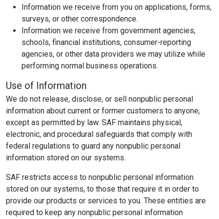
Information we receive from you on applications, forms,
surveys, or other correspondence.
Information we receive from government agencies,
schools, financial institutions, consumer-reporting
agencies, or other data providers we may utilize while
performing normal business operations.
Use of Information
We do not release, disclose, or sell nonpublic personal
information about current or former customers to anyone,
except as permitted by law. SAF maintains physical,
electronic, and procedural safeguards that comply with
federal regulations to guard any nonpublic personal
information stored on our systems.
SAF restricts access to nonpublic personal information
stored on our systems, to those that require it in order to
provide our products or services to you. These entities are
required to keep any nonpublic personal information