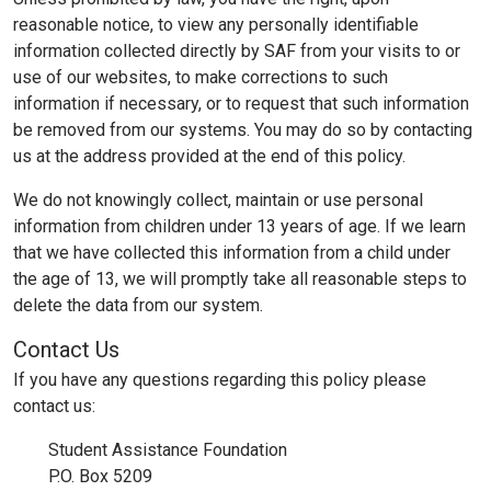
reasonable notice, to view any personally identifiable
information collected directly by SAF from your visits to or
use of our websites, to make corrections to such
information if necessary, or to request that such information
be removed from our systems. You may do so by contacting
us at the address provided at the end of this policy.
We do not knowingly collect, maintain or use personal
information from children under 13 years of age. If we learn
that we have collected this information from a child under
the age of 13, we will promptly take all reasonable steps to
delete the data from our system.
Contact Us
If you have any questions regarding this policy please
contact us:
Student Assistance Foundation
P.O. Box 5209