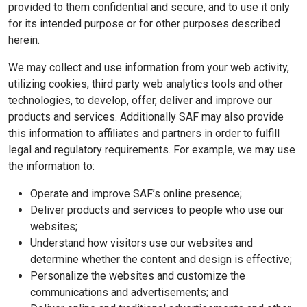
provided to them confidential and secure, and to use it only
for its intended purpose or for other purposes described
herein.
We may collect and use information from your web activity,
utilizing cookies, third party web analytics tools and other
technologies, to develop, offer, deliver and improve our
products and services. Additionally SAF may also provide
this information to affiliates and partners in order to fulfill
legal and regulatory requirements. For example, we may use
the information to:
Operate and improve SAF’s online presence;
Deliver products and services to people who use our
websites;
Understand how visitors use our websites and
determine whether the content and design is effective;
Personalize the websites and customize the
communications and advertisements; and